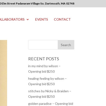
0 Elm Street Padanaram Village So. Dartmouth, MA 02748
LLABORATORS
EVENTS
CONTACT
RECENT POSTS
in my mind by wilson –
Opening bid $250
healing feeling by wilson –
Opening bid $250
stitches by Nicky & Braiden –
Opening bid $250
golden paradise – Opening bid