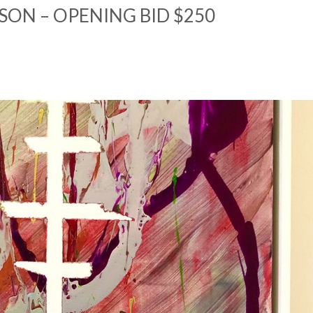
SON – OPENING BID $250