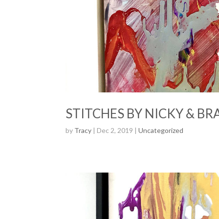
STITCHES BY NICKY & BR
by
Tracy
| Dec 2, 2019 |
Uncategorized