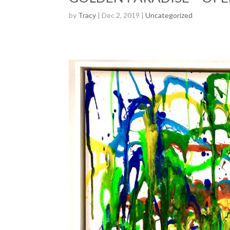
by
Tracy
| Dec 2, 2019 |
Uncategorized