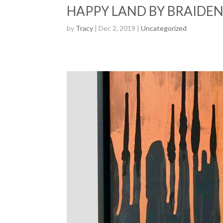
HAPPY LAND BY BRAIDEN
by
Tracy
| Dec 2, 2019 |
Uncategorized