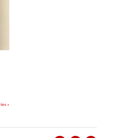
ies »