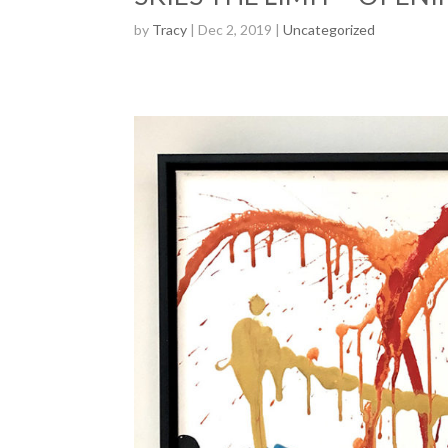
by
Tracy
| Dec 2, 2019 |
Uncategorized