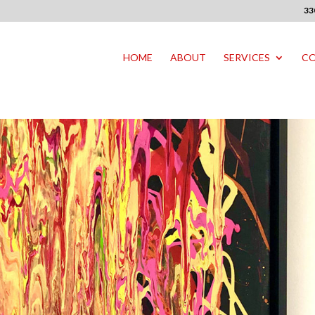
33
HOME
ABOUT
SERVICES
CO