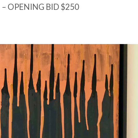
 – OPENING BID $250