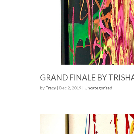
GRAND FINALE BY TRISHA
by
Tracy
| Dec 2, 2019 |
Uncategorized