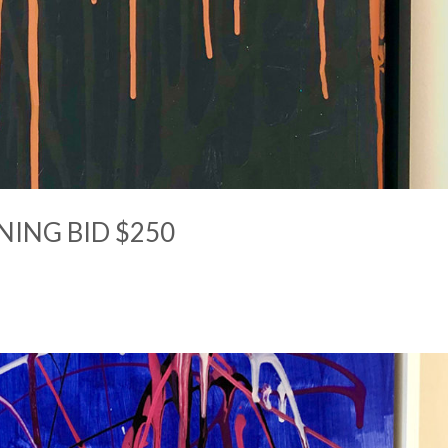
NING BID $250