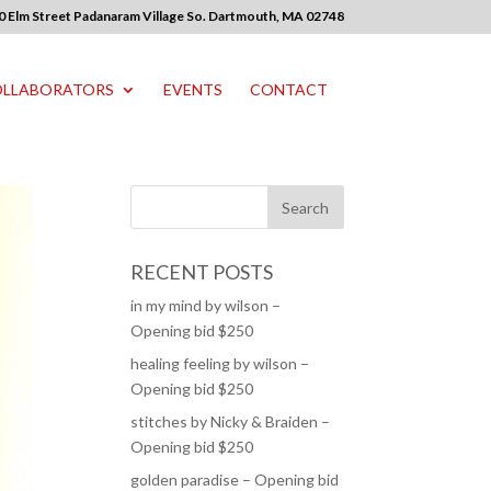
0 Elm Street Padanaram Village So. Dartmouth, MA 02748
LLABORATORS
EVENTS
CONTACT
RECENT POSTS
in my mind by wilson –
Opening bid $250
healing feeling by wilson –
Opening bid $250
stitches by Nicky & Braiden –
Opening bid $250
golden paradise – Opening bid