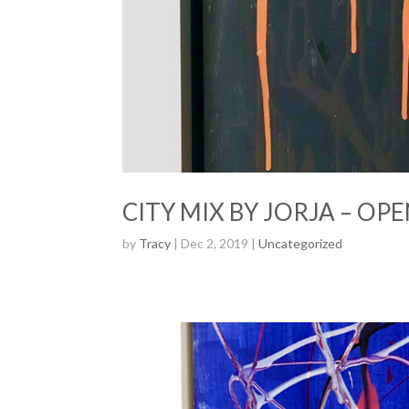
CITY MIX BY JORJA – OPE
by
Tracy
| Dec 2, 2019 |
Uncategorized