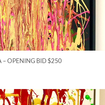
 – OPENING BID $250