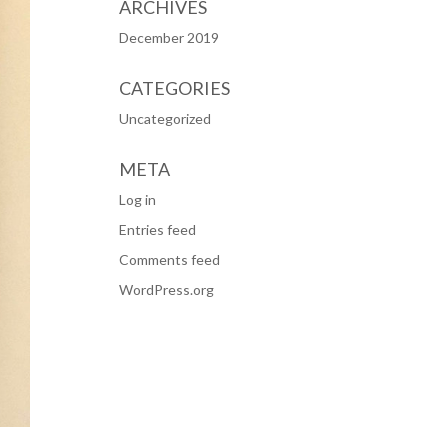
ARCHIVES
December 2019
CATEGORIES
Uncategorized
META
Log in
Entries feed
Comments feed
WordPress.org