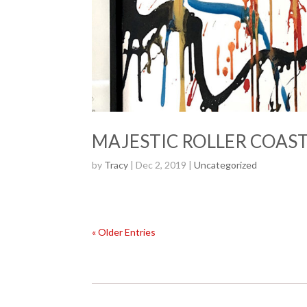
MAJESTIC ROLLER COASTE
by
Tracy
| Dec 2, 2019 |
Uncategorized
« Older Entries