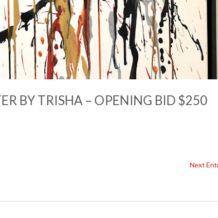
R BY TRISHA – OPENING BID $250
Next Entr