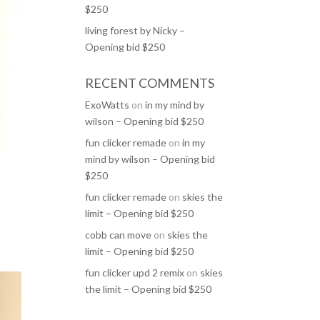
$250
living forest by Nicky –
Opening bid $250
RECENT COMMENTS
ExoWatts
on
in my mind by
wilson – Opening bid $250
fun clicker remade
on
in my
mind by wilson – Opening bid
$250
fun clicker remade
on
skies the
limit – Opening bid $250
cobb can move
on
skies the
limit – Opening bid $250
fun clicker upd 2 remix
on
skies
the limit – Opening bid $250