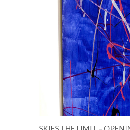
SKIES THE LIMIT – OPENI