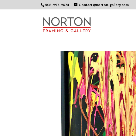
508-997-9674
Contact@norton-gallery.com