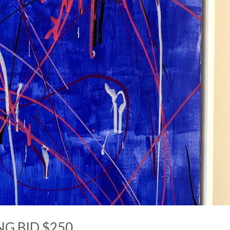
NG BID $250