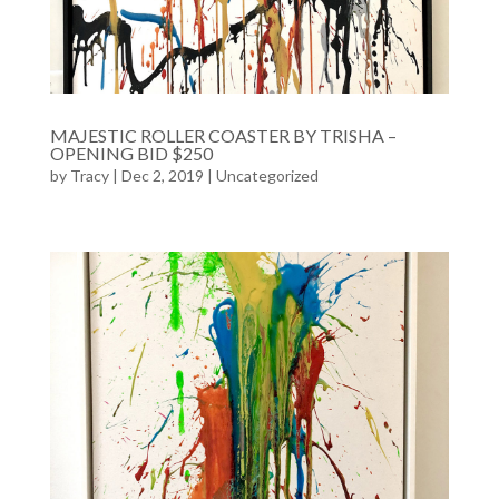
MAJESTIC ROLLER COASTER BY TRISHA –
OPENING BID $250
by
Tracy
| Dec 2, 2019 |
Uncategorized