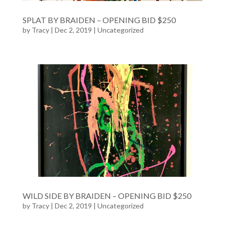
SPLAT BY BRAIDEN – OPENING BID $250
by
Tracy
| Dec 2, 2019 |
Uncategorized
WILD SIDE BY BRAIDEN – OPENING BID $250
by
Tracy
| Dec 2, 2019 |
Uncategorized