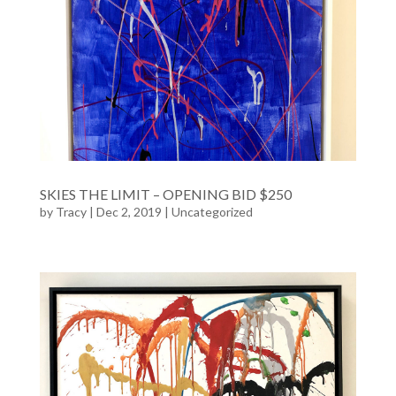
SKIES THE LIMIT – OPENING BID $250
by
Tracy
| Dec 2, 2019 |
Uncategorized