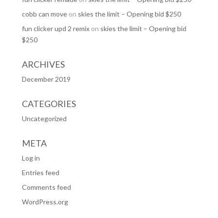
cobb can move
on
skies the limit – Opening bid $250
fun clicker upd 2 remix
on
skies the limit – Opening bid
$250
ARCHIVES
December 2019
CATEGORIES
Uncategorized
META
Log in
Entries feed
Comments feed
WordPress.org