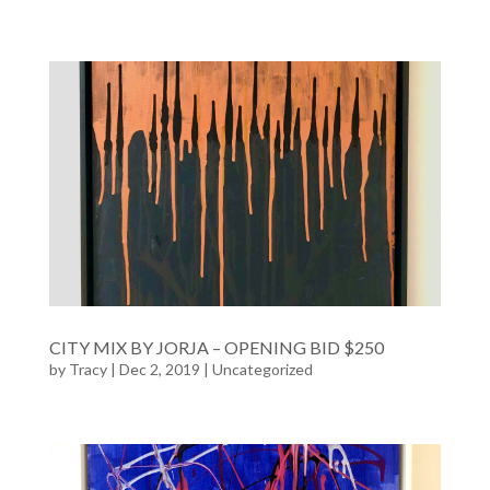
CITY MIX BY JORJA – OPENING BID $250
by
Tracy
| Dec 2, 2019 |
Uncategorized