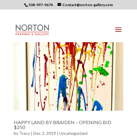
508-997-9674
Contact@norton-gallery.com
HAPPY LAND BY BRAIDEN – OPENING BID
$250
by
Tracy
| Dec 2, 2019 |
Uncategorized