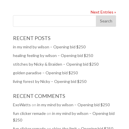
Next Entries »
RECENT POSTS
in my mind by wilson – Opening bid $250
healing feeling by wilson – Opening bid $250
stitches by Nicky & Braiden – Opening bid $250
golden paradise – Opening bid $250
living forest by Nicky – Opening bid $250
RECENT COMMENTS
ExoWatts
on
in my mind by wilson – Opening bid $250
fun clicker remade
on
in my mind by wilson – Opening bid
$250
fun clicker remade
on
skies the limit – Opening bid $250